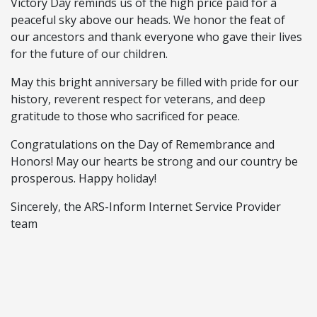
Victory Day reminds us of the high price paid for a
peaceful sky above our heads. We honor the feat of
our ancestors and thank everyone who gave their lives
for the future of our children.
May this bright anniversary be filled with pride for our
history, reverent respect for veterans, and deep
gratitude to those who sacrificed for peace.
Congratulations on the Day of Remembrance and
Honors! May our hearts be strong and our country be
prosperous. Happy holiday!
Sincerely, the ARS-Inform Internet Service Provider
team