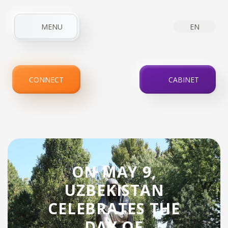
MENU
EN
HOME
ABOUT COMPANY
NEWS
INTERNET
CONNECT
CABINET
IPTV
SERVICES
PROMOTIONS
FOR CLIENTS
CONTACTS
ON MAY 9,
UZBEKISTAN
CELEBRATES THE
DAY OF