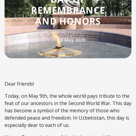
REMEMBRANCE
AND HONORS
09 May 2026
Dear friends!
Today, on May 9th, the whole world pays tribute to the
feat of our ancestors in the Second World War. This day
has become a symbol of the memory of those who
defended peace and freedom. In Uzbekistan, this day is
especially dear to each of us.