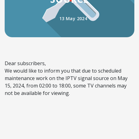
13 May 2024
Dear subscribers,
We would like to inform you that due to scheduled
maintenance work on the IPTV signal source on May
15, 2024, from 02:00 to 18:00, some TV channels may
not be available for viewing.