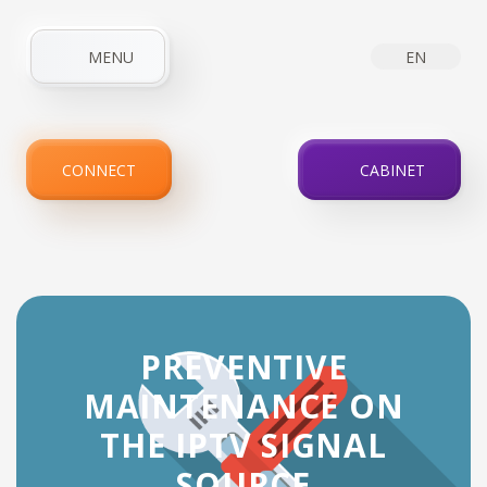
MENU
EN
HOME
ABOUT COMPANY
NEWS
INTERNET
CONNECT
CABINET
IPTV
SERVICES
PROMOTIONS
FOR CLIENTS
CONTACTS
PREVENTIVE
MAINTENANCE ON
THE IPTV SIGNAL
SOURCE