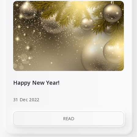
Happy New Year!
31 Dec 2022
READ