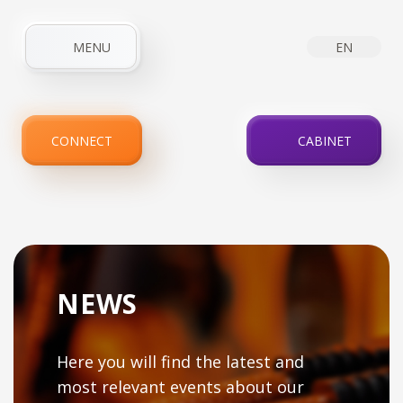
MENU
EN
HOME
ABOUT COMPANY
NEWS
INTERNET
CONNECT
CABINET
IPTV
SERVICES
PROMOTIONS
FOR CLIENTS
CONTACTS
NEWS
Here you will find the latest and
most relevant events about our