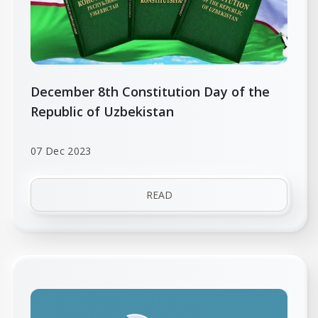
December 8th Constitution Day of the
Republic of Uzbekistan
07 Dec 2023
READ