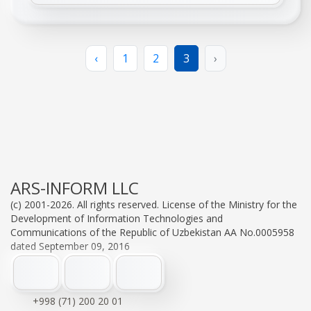
‹
1
2
3
›
ARS-INFORM LLC
(c) 2001-2026. All rights reserved. License of the Ministry for the
Development of Information Technologies and
Communications of the Republic of Uzbekistan AA No.0005958
dated September 09, 2016
+998 (71) 200 20 01