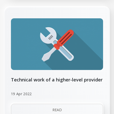
Technical work of a higher-level provider
19 Apr 2022
READ