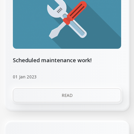
Scheduled maintenance work!
01 Jan 2023
READ