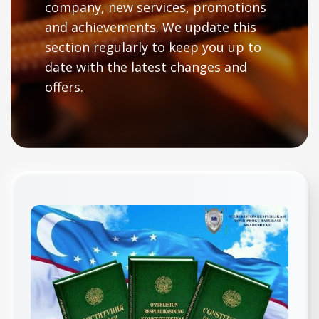
company, new services, promotions
and achievements. We update this
section regularly to keep you up to
date with the latest changes and
offers.