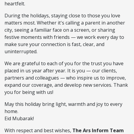
heartfelt.
During the holidays, staying close to those you love
matters most. Whether it's calling a parent in another
city, seeing a familiar face on a screen, or sharing
festive moments with friends — we work every day to
make sure your connection is fast, clear, and
uninterrupted.
We are grateful to each of you for the trust you have
placed in us year after year. It is you — our clients,
partners and colleagues — who inspire us to improve,
expand our coverage, and develop new services. Thank
you for being with us!
May this holiday bring light, warmth and joy to every
home.
Eid Mubarak!
With respect and best wishes,
The Ars Inform Team