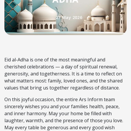
27 May 2026
Eid al-Adha is one of the most meaningful and
cherished celebrations — a day of spiritual renewal,
generosity, and togetherness. It is a time to reflect on
what matters most: family, loved ones, and the shared
values that bring us together regardless of distance.
On this joyful occasion, the entire Ars Inform team
sincerely wishes you and your families health, peace,
and inner harmony. May your home be filled with
laughter, warmth, and the presence of those you love.
May every table be generous and every good wish