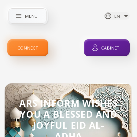
MENU
EN
HOME
ABOUT COMPANY
NEWS
INTERNET
CONNECT
CABINET
IPTV
SERVICES
PROMOTIONS
FOR CLIENTS
CONTACTS
ARS INFORM WISHES
YOU A BLESSED AND
JOYFUL EID AL-
ADHA