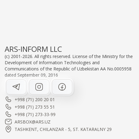
ARS-INFORM LLC
(c) 2001-2026. All rights reserved. License of the Ministry for the
Development of Information Technologies and
Communications of the Republic of Uzbekistan AA No.0005958
dated September 09, 2016
+998 (71) 200 20 01
+998 (71) 273 55 51
+998 (71) 273-33-99
ARSBOX@ARS.UZ
TASHKENT, CHILANZAR - 5, ST. KATARALNY 29