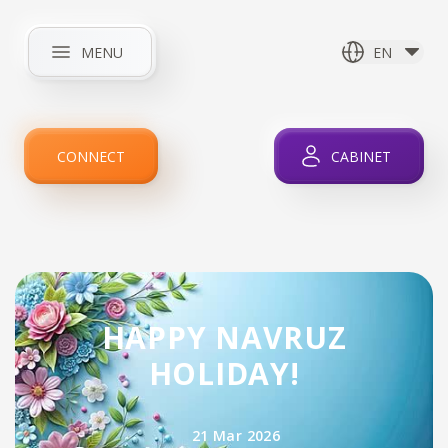
MENU
EN
HOME
ABOUT COMPANY
NEWS
INTERNET
CONNECT
CABINET
IPTV
SERVICES
PROMOTIONS
FOR CLIENTS
CONTACTS
HAPPY NAVRUZ
HOLIDAY!
21 Mar 2026