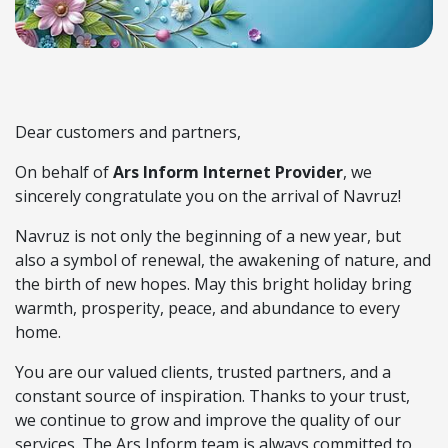
Dear customers and partners,
On behalf of
Ars Inform Internet Provider
, we
sincerely congratulate you on the arrival of Navruz!
Navruz is not only the beginning of a new year, but
also a symbol of renewal, the awakening of nature, and
the birth of new hopes. May this bright holiday bring
warmth, prosperity, peace, and abundance to every
home.
You are our valued clients, trusted partners, and a
constant source of inspiration. Thanks to your trust,
we continue to grow and improve the quality of our
services. The Ars Inform team is always committed to