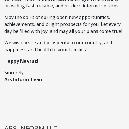
providing fast, reliable, and modern internet services.
May the spirit of spring open new opportunities,
achievements, and bright prospects for you. Let every
day be filled with joy, and may all your plans come true!
We wish peace and prosperity to our country, and
happiness and health to your families!
Happy Navruz!
Sincerely,
Ars Inform Team
ARS-INFORM LLC